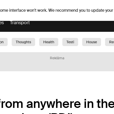
Weather forecast
Horoscopes
 some interface won't work. We recommend you to update your
es
Transport
ion
Thoughts
Health
Testi
House
Re
dren
Car
1188 play
Sport
Business
G
Reklāma
 from anywhere in th