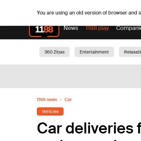
Fr, 07.08.2026.
+17
°C
Alfrēds, Fredis, Madars
You are using an old version of browser and
News
1188 play
Compani
360 Ziņas
Entertainment
Relaxat
Current
Traffic
Beauty
Chil
1188 news
Car
Vehicles
Car deliveries