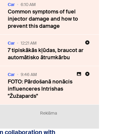
Car
6:10 AM
Common symptoms of fuel
injector damage and how to
prevent this damage
Car
12:21 AM
7 tipiskākās kļūdas, braucot ar
automātisko ātrumkārbu
Car
9:46 AM
FOTO: Pārdošanā nonācis
influenceres Intrishas
"Žužapards"
Reklāma
In collaboration with