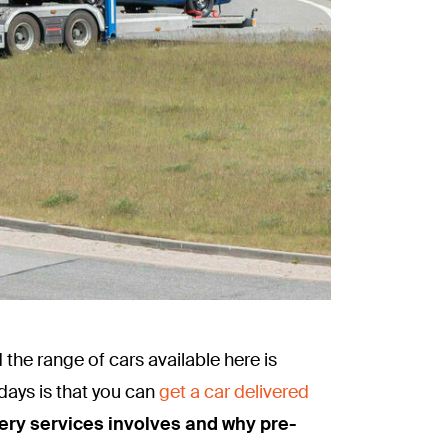
 the range of cars available here is
days is that you can
get a car delivered
livery services involves and why pre-