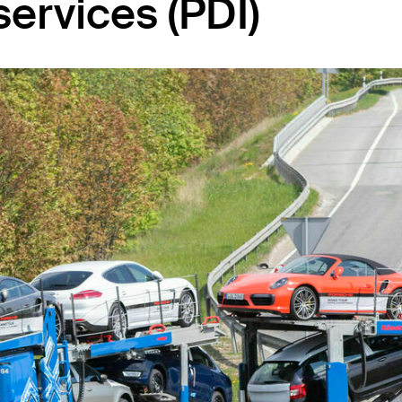
services (PDI)