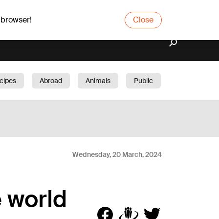
 browser!
Close
cipes
Abroad
Animals
Public
arden
Wednesday, 20 March, 2024
e world