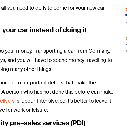
 all you need to do is to come for your new car
 your car instead of doing it
 also your money. Transporting a car from Germany,
ays, and you will have to spend money travelling to
doing many other things.
number of important details that make the
e. A person who has not done this before can make
elivery
is labour-intensive, so it’s better to leave it
e for work or leisure.
ity pre-sales services (PDI)