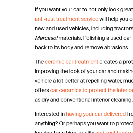
If you want your car to not only look grea
anti-rust treatment service
will help you 
new and used vehicles, including tractor
Mercasol
materials. Polishing a used car 
back to its body and remove abrasions.
The
ceramic car treatment
creates a prot
improving the look of your car and makin
vehicle a lot better at repelling water, mud
offers
car ceramics to protect the interior
as dry and conventional interior cleaning
Interested in
having your car delivered
fr
anything? Or perhaps you want to protect
looking for a high-quality
anti-rust treatm