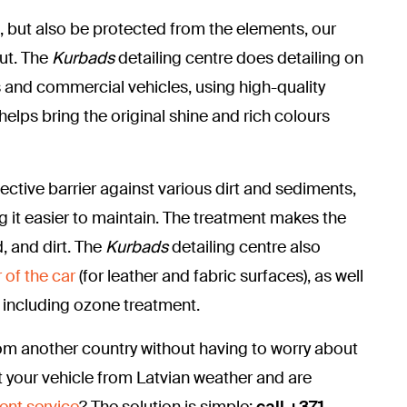
t, but also be protected from the elements, our
out. The
Kurbads
detailing centre does detailing on
s and commercial vehicles, using high-quality
helps bring the original shine and rich colours
ective barrier against various dirt and sediments,
g it easier to maintain. The treatment makes the
, and dirt.
The
Kurbads
detailing centre also
 of the car
(for leather and fabric surfaces), as well
, including ozone treatment.
om another country without having to worry about
 your vehicle from Latvian weather and are
ent service
? The solution is simple:
call +371