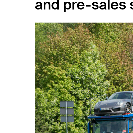
and pre-sales 