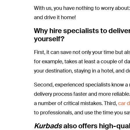
With us, you have nothing to worry about:
and drive it home!
Why hire specialists to deliver
yourself?
First, it can save not only your time but
for example, takes at least a couple of d
your destination, staying in a hotel, and 
Second, experienced specialists know a 
delivery process faster and more reliabl
a number of critical mistakes. Third,
car d
to professionals, and use the time you sav
Kurbads
also offers high-qual