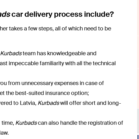
ads
car delivery process include?
er takes a few steps, all of which need to be
Kurbads
team has knowledgeable and
st impeccable familiarity with all the technical
t you from unnecessary expenses in case of
get the best-suited insurance option;
vered to Latvia,
Kurbads
will offer short and long-
u time,
Kurbads
can also handle the registration of
law.