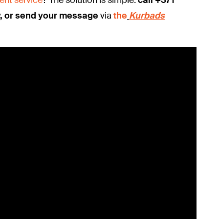
v, or send your message
via
the
Kurbads