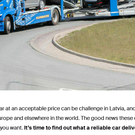
 car at an acceptable price can be challenge in Latvia, and
urope and elsewhere in the world. The good news these 
 you want.
It’s time to find out what a reliable car de