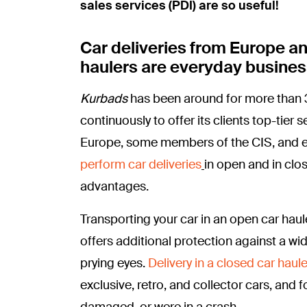
sales services (PDI) are so useful!
Car deliveries from Europe a
haulers are everyday busines
Kurbads
has been around for more than 3
continuously to offer its clients top-tier
Europe, some members of the CIS, and ev
perform car deliveries
in open and in clo
advantages.
Transporting your car in an open car haule
offers additional protection against a wi
prying eyes.
Delivery in a closed car haule
exclusive, retro, and collector cars, and f
damaged, or were in a crash.