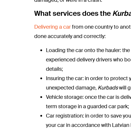
What services does the
Kurb
Delivering a car
from one country to anoth
done accurately and correctly:
Loading the car onto the hauler: the
experienced delivery drivers who boa
details;
Insuring the car: in order to protec
unexpected damage,
Kurbads
will 
Vehicle storage: once the car is deli
term storage in a guarded car park;
Car registration: in order to save yo
your car in accordance with Latvian 