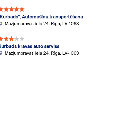
"Kurbads", Automašīnu transportēšana
Mazjumpravas iela 24, Rīga, LV-1063
Kurbads kravas auto serviss
Mazjumpravas iela 24, Rīga, LV-1063