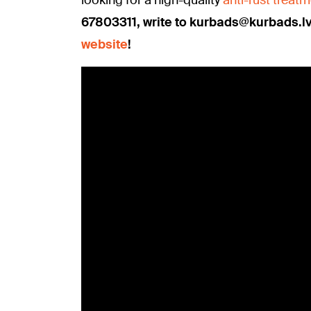
67803311, write to kurbads@kurbads.l
website
!