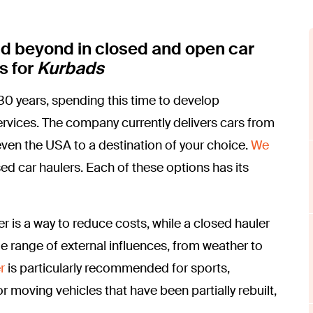
nd beyond in closed and open car
s for
Kurbads
0 years, spending this time to develop
 services. The company currently delivers cars from
en the USA to a destination of your choice.
We
sed car haulers. Each of these options has its
r is a way to reduce costs, while a closed hauler
de range of external influences, from weather to
r
is particularly recommended for sports,
or moving vehicles that have been partially rebuilt,