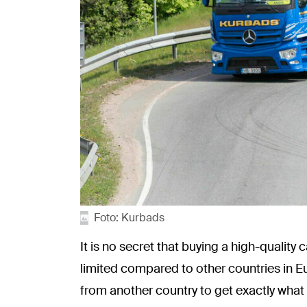
Foto: Kurbads
It is no secret that buying a high-quality
limited compared to other countries in E
from another country to get exactly what