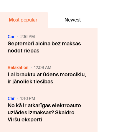
Most popular
Newest
Car
2:16 PM
Septembrī aicina bez maksas
nodot riepas
Relaxation
12:09 AM
Lai brauktu ar ūdens motociklu,
ir jānoliek tiesības
Car
1:40 PM
No kā ir atkarīgas elektroauto
uzlādes izmaksas? Skaidro
Viršu eksperti