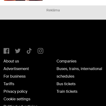
Reklāma
About us
Companies
Advertisement
Buses, trains, international
For business
schedules
Tariffs
Bus tickets
Privacy policy
Train tickets
Cookie settings