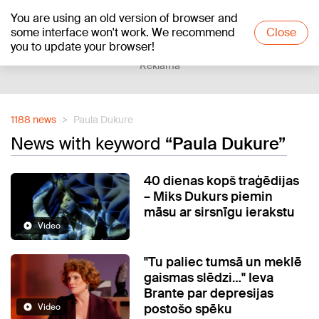
You are using an old version of browser and
+15
°C
some interface won't work. We recommend
Close
you to update your browser!
Reklāma
1188 news
Paula Dukure
News with keyword
“Paula Dukure”
40 dienas kopš traģēdijas
– Miks Dukurs piemin
māsu ar sirsnīgu ierakstu
Video
"Tu paliec tumsā un meklē
gaismas slēdzi…" Ieva
Brante par depresijas
postošo spēku
Video