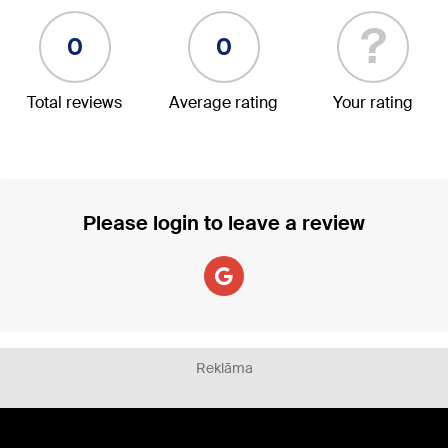
?
0
0
Total reviews
Average rating
Your rating
Please login to leave a review
Reklāma