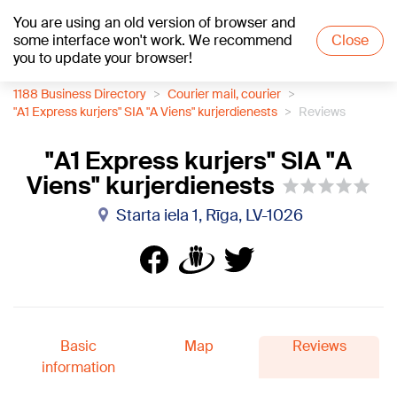
You are using an old version of browser and
+19
°C
some interface won't work. We recommend
Close
you to update your browser!
1188 Business Directory
Courier mail, courier
"A1 Express kurjers" SIA "A Viens" kurjerdienests
Reviews
"A1 Express kurjers" SIA "A
Viens" kurjerdienests
Starta iela 1, Rīga, LV-1026
Basic
Map
Reviews
information