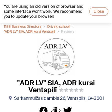
You are using an old version of browser and
+16
°C
some interface won't work. We recommend
Close
you to update your browser!
1188 Business Directory
Driving school
"ADR LV" SIA, ADR kursi Ventspilī
Reviews
"ADR LV" SIA, ADR kursi
Ventspilī
Sarkanmuižas dambis 26, Ventspils, LV-3601