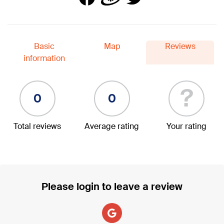
Basic
Map
Reviews
information
?
0
0
Total reviews
Average rating
Your rating
Please login to leave a review