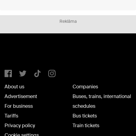
Reklāma
About us
Companies
Advertisement
Buses, trains, international
For business
schedules
Tariffs
Bus tickets
Privacy policy
Train tickets
Cookie settings