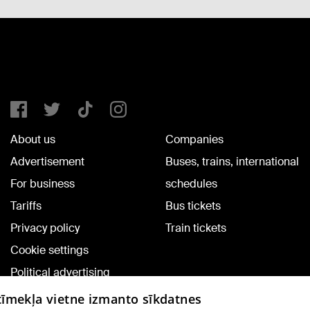
About us
Companies
Advertisement
Buses, trains, international
For business
schedules
Tariffs
Bus tickets
Privacy policy
Train tickets
Cookie settings
Political advertising
Cookie policy
 tīmekļa vietne izmanto sīkdatnes