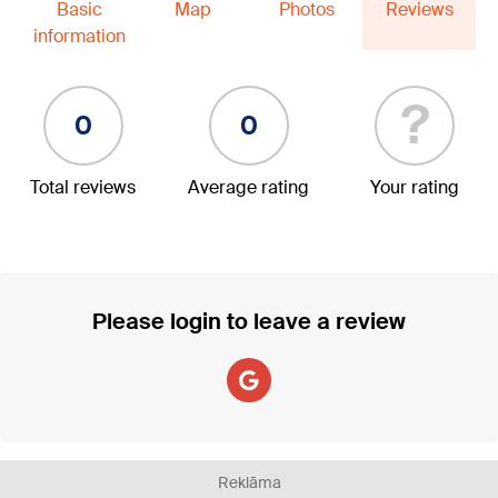
Basic
Map
Photos
Reviews
information
?
0
0
Total reviews
Average rating
Your rating
Please login to leave a review
Reklāma