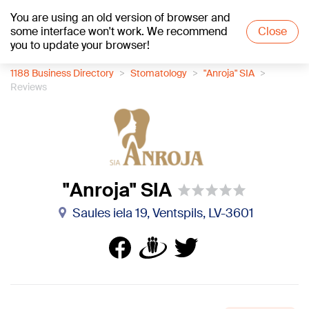
You are using an old version of browser and
+23
°C
some interface won't work. We recommend
Close
you to update your browser!
1188 Business Directory
Stomatology
"Anroja" SIA
Reviews
"Anroja" SIA
Saules iela 19, Ventspils, LV-3601