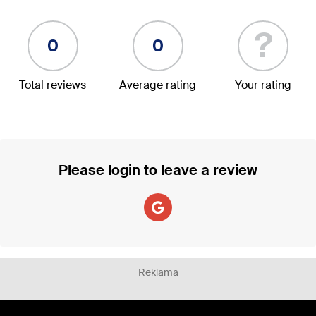
?
0
0
Total reviews
Average rating
Your rating
Please login to leave a review
Reklāma