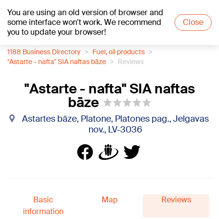
You are using an old version of browser and
+17
°C
some interface won't work. We recommend
Close
you to update your browser!
1188 Business Directory
Fuel, oil products
"Astarte - nafta" SIA naftas bāze
Reviews
"Astarte - nafta" SIA naftas
bāze
Astartes bāze, Platone, Platones pag., Jelgavas
nov., LV-3036
Basic
Map
Reviews
information