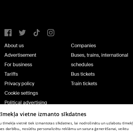
About us
Companies
Advertisement
Buses, trains, international
For business
schedules
Tariffs
Bus tickets
Privacy policy
Train tickets
Cookie settings
Political advertising
Cookie policy
 tīmekļa vietne izmanto sīkdatnes
Commenting terms
 tīmekļa vietnē tiek izmantotas sīkdatnes, lai nodrošinātu un uzlabotu tīmek
nes darbību., nosūtītu personalizētu reklāmu un satura ģenerēšanai, veiktu