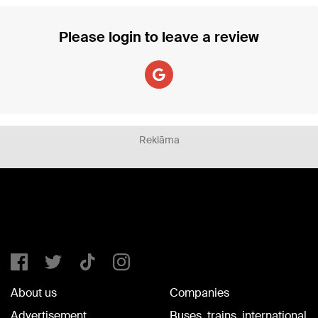
Please login to leave a review
Reklāma
About us
Companies
Advertisement
Buses, trains, international