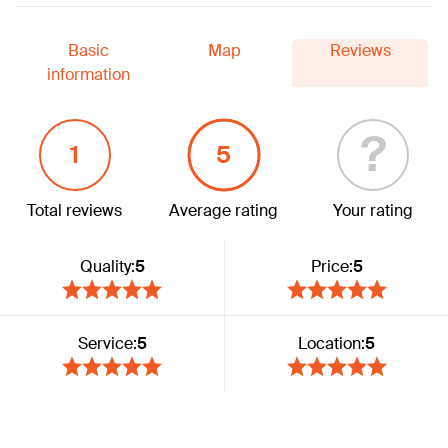
Basic
Map
Reviews
information
?
1
5
Total reviews
Average rating
Your rating
Quality:
5
Price:
5
Service:
5
Location:
5