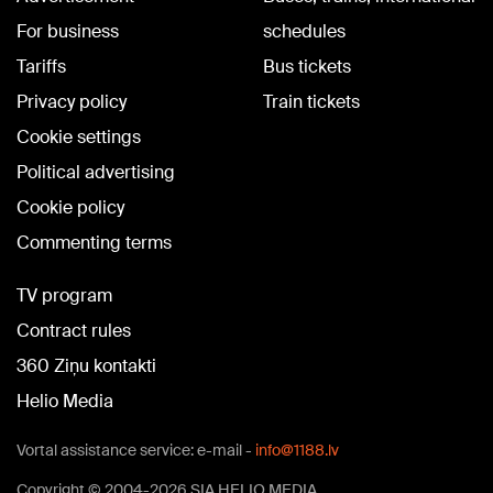
For business
schedules
Tariffs
Bus tickets
Privacy policy
Train tickets
Cookie settings
Political advertising
Cookie policy
Commenting terms
TV program
Contract rules
360 Ziņu kontakti
Helio Media
Vortal assistance service: e-mail -
info@1188.lv
Copyright © 2004-2026 SIA HELIO MEDIA.