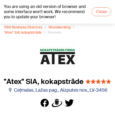
You are using an old version of browser and
+15
°C
some interface won't work. We recommend
Close
you to update your browser!
1188 Business Directory
Woodworking
"Atex" SIA, kokapstrāde
Reviews
"Atex" SIA, kokapstrāde
Ceļmalas, Lažas pag., Aizputes nov., LV-3456