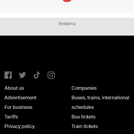
Reklāma
About us
Companies
Advertisement
Buses, trains, international
For business
schedules
Tariffs
Bus tickets
Privacy policy
Train tickets