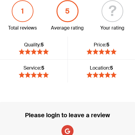
?
1
5
Total reviews
Average rating
Your rating
Quality:
5
Price:
5
Service:
5
Location:
5
Please login to leave a review