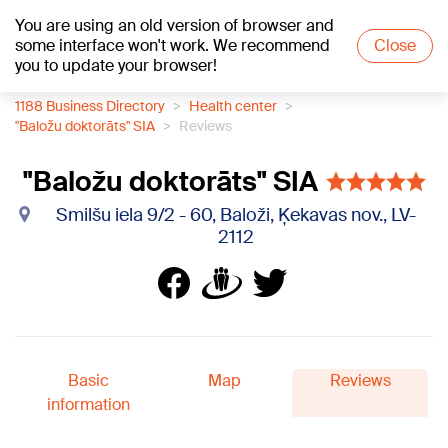
You are using an old version of browser and
+21
°C
some interface won't work. We recommend
Close
you to update your browser!
1188 Business Directory
Health center
"Baložu doktorāts" SIA
Reviews
"Baložu doktorāts" SIA
Smilšu iela 9/2 - 60, Baloži, Ķekavas nov., LV-
2112
Basic
Map
Reviews
information