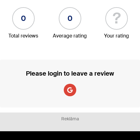
?
0
0
Total reviews
Average rating
Your rating
Please login to leave a review
Reklāma