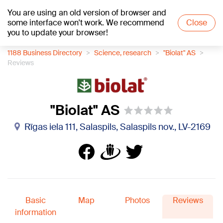
You are using an old version of browser and
+19
°C
some interface won't work. We recommend
Close
you to update your browser!
1188 Business Directory
Science, research
"Biolat" AS
Reviews
"Biolat" AS
Rīgas iela 111, Salaspils, Salaspils nov., LV-2169
Basic
Map
Photos
Reviews
information