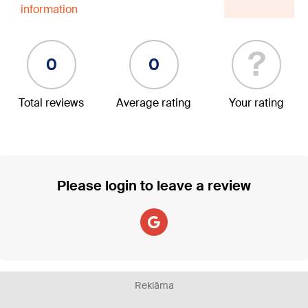
information
?
0
0
Total reviews
Average rating
Your rating
Please login to leave a review
Reklāma