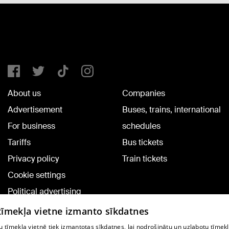
About us
Companies
Advertisement
Buses, trains, international
For business
schedules
Tariffs
Bus tickets
Privacy policy
Train tickets
Cookie settings
Political advertising
Cookie policy
 tīmekļa vietne izmanto sīkdatnes
Commenting terms
 tīmekļa vietnē tiek izmantotas sīkdatnes, lai nodrošinātu un uzlabotu tīmek