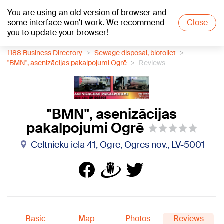
You are using an old version of browser and
+17
°C
some interface won't work. We recommend
Close
you to update your browser!
1188 Business Directory
Sewage disposal, biotoilet
"BMN", asenizācijas pakalpojumi Ogrē
Reviews
"BMN", asenizācijas
pakalpojumi Ogrē
Celtnieku iela 41, Ogre, Ogres nov., LV-5001
Basic
Map
Photos
Reviews