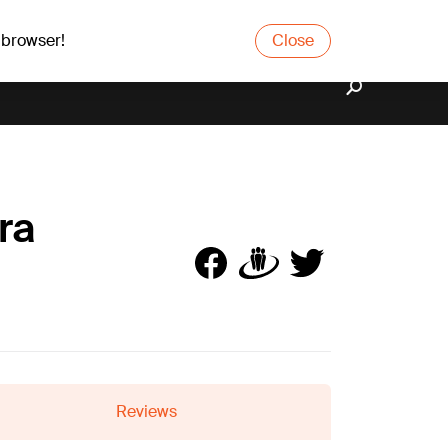
 browser!
Close
ra
Reviews