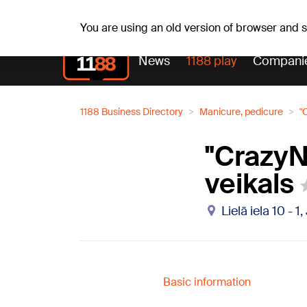
Weath
We, 05.08.2026.
+23
°C
Aisma, Askolds
You are using an old version of browser and
News
1188 play
Compani
1188 Business Directory
Manicure, pedicure
"
"CrazyNa
veikals
Lielā iela 10 - 
Basic information