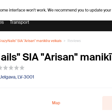
er forecast
Horoscopes
 some interface won't work. We recommend you to update your
es
Transport
CrazyNails" SIA "Arisan" manikīra veikals
Reviews
ils" SIA "Arisan" manikī
1, Jelgava, LV-3001
Map