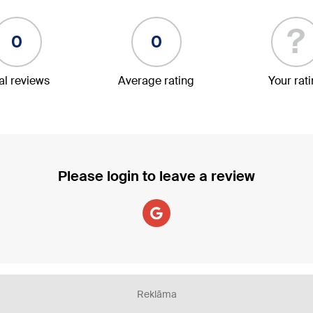
?
0
0
al reviews
Average rating
Your rat
Please login to leave a review
Reklāma