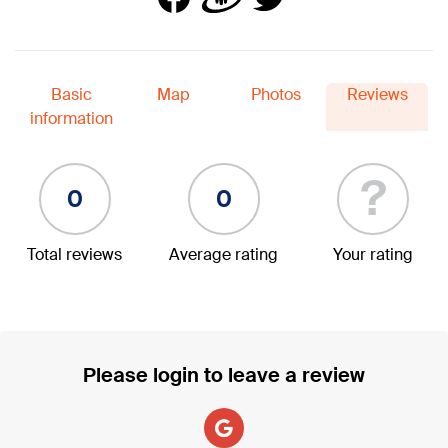
Basic
Map
Photos
Reviews
information
?
0
0
Total reviews
Average rating
Your rating
Please login to leave a review