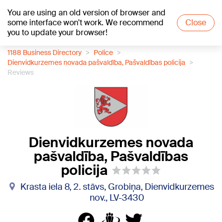
You are using an old version of browser and
+22
°C
some interface won't work. We recommend
Close
you to update your browser!
1188 Business Directory
Police
Dienvidkurzemes novada pašvaldība, Pašvaldības policija
Reviews
Dienvidkurzemes novada
pašvaldība, Pašvaldības
policija
Krasta iela 8, 2. stāvs, Grobiņa, Dienvidkurzemes
nov., LV-3430