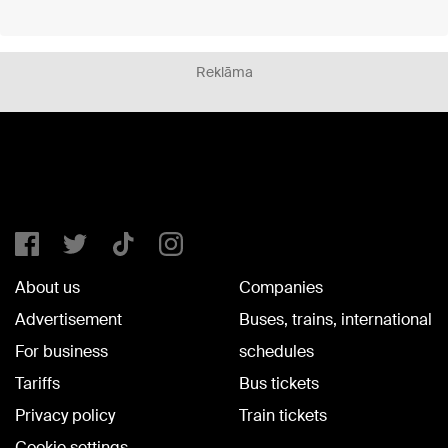
Reklāma
About us
Companies
Advertisement
Buses, trains, international
For business
schedules
Tariffs
Bus tickets
Privacy policy
Train tickets
Cookie settings