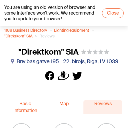
You are using an old version of browser and
+15
°C
some interface won't work. We recommend
Close
you to update your browser!
1188 Business Directory
Lighting equipment
"Direktkom" SIA
Reviews
"Direktkom" SIA
Brīvības gatve 195 - 22. birojs, Rīga, LV-1039
Basic
Map
Reviews
information