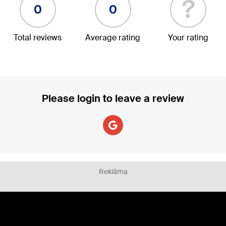
?
0
0
Total reviews
Average rating
Your rating
Please login to leave a review
Reklāma