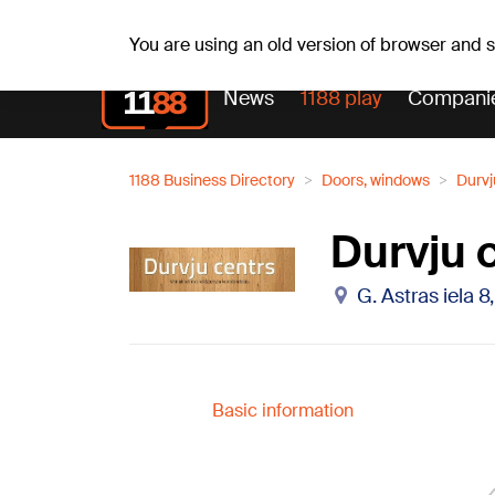
Fr, 07.08.2026.
+16
°C
Alfrēds, Fredis, Madars
You are using an old version of browser and
News
1188 play
Compani
1188 Business Directory
Doors, windows
Durvj
Durvju 
G. Astras iela 8
Basic information