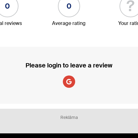
?
0
0
al reviews
Average rating
Your rat
Please login to leave a review
Reklāma