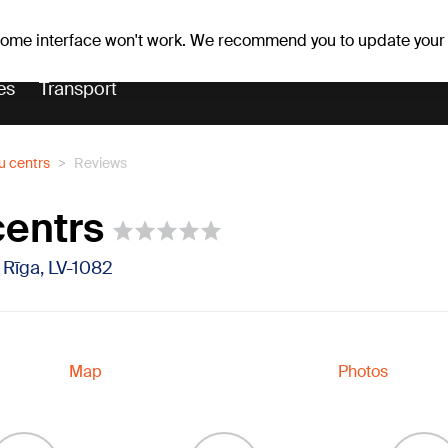
Weather forecast
Horoscopes
 some interface won't work. We recommend you to update your
es
Transport
u centrs
Reviews
centrs
, Rīga, LV-1082
Map
Photos