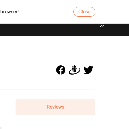
 browser!
Close
Reviews