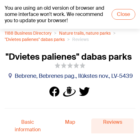
You are using an old version of browser and
+23
°C
some interface won't work. We recommend
Close
you to update your browser!
1188 Business Directory
Nature trails, nature parks
"Dvietes palienes" dabas parks
Reviews
"Dvietes palienes" dabas parks
Bebrene, Bebrenes pag., Ilūkstes nov., LV-5439
Basic
Map
Reviews
information