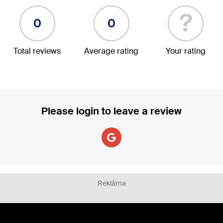
?
0
0
Total reviews
Average rating
Your rating
Please login to leave a review
Reklāma