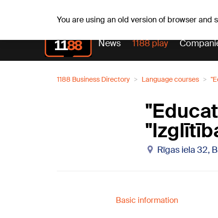
Fr, 07.08.2026.
+16
°C
Alfrēds, Fredis, Madars
You are using an old version of browser and
News
1188 play
Compani
1188 Business Directory
Language courses
"E
"Educat
"Izglītī
Rīgas iela 32, 
Basic information