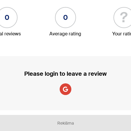
?
0
0
al reviews
Average rating
Your rat
Please login to leave a review
Reklāma