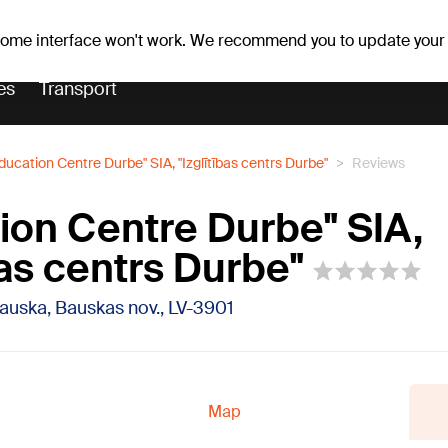
Weather forecast
Horoscopes
 some interface won't work. We recommend you to update your
es
Transport
ducation Centre Durbe" SIA, "Izglītības centrs Durbe"
Reviews
ion Centre Durbe" SIA,
bas centrs Durbe"
Bauska, Bauskas nov., LV-3901
Map