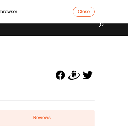
 browser!
Close
Reviews