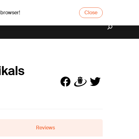
 browser!
Close
ikals
Reviews