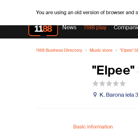
Sa, 08.08.2026.
+16
°C
Mudīte, Vladislava, Vladis
You are using an old version of browser and
News
1188 play
Compani
1188 Business Directory
Music store
"Elpee" S
"Elpee"
K. Barona iela 3
Basic information