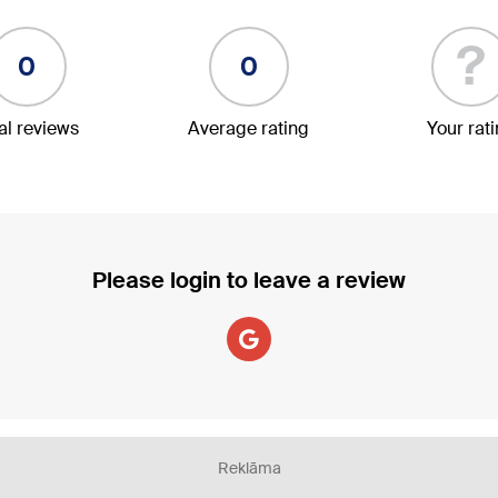
?
0
0
al reviews
Average rating
Your rat
Please login to leave a review
Reklāma