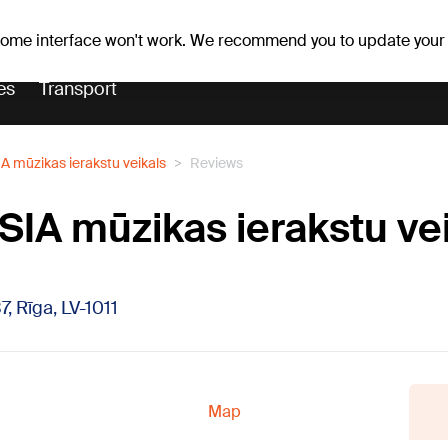
Weather forecast
Horoscopes
lavs
 some interface won't work. We recommend you to update your
es
Transport
IA mūzikas ierakstu veikals
Reviews
 SIA mūzikas ierakstu ve
7, Rīga, LV-1011
Map