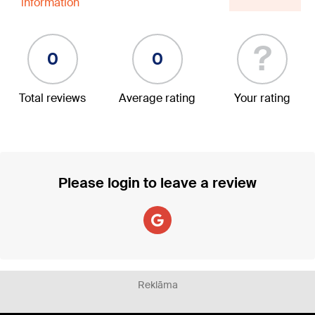
information
?
0
0
Total reviews
Average rating
Your rating
Please login to leave a review
Reklāma