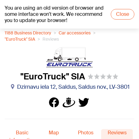
You are using an old version of browser and
+23
°C
some interface won't work. We recommend
Close
you to update your browser!
1188 Business Directory
Car accessories
"EuroTruck" SIA
Reviews
"EuroTruck" SIA
Dzirnavu iela 12, Saldus, Saldus nov., LV-3801
Basic
Map
Photos
Reviews