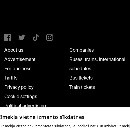
About us
Companies
Advertisement
Buses, trains, international
For business
schedules
Tariffs
Bus tickets
Privacy policy
Train tickets
Cookie settings
Political advertising
Cookie policy
 tīmekļa vietne izmanto sīkdatnes
Commenting terms
 tīmekļa vietnē tiek izmantotas sīkdatnes, lai nodrošinātu un uzlabotu tīmek