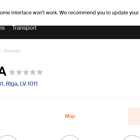
Weather forecast
Horoscopes
vefa
 some interface won't work. We recommend you to update your
es
Transport
Reviews
IA
1, Rīga, LV-1011
Map