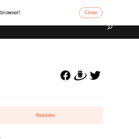
 browser!
Close
Reviews