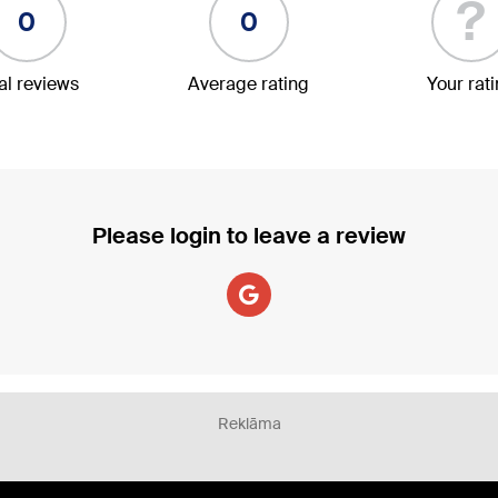
?
0
0
al reviews
Average rating
Your rat
Please login to leave a review
Reklāma