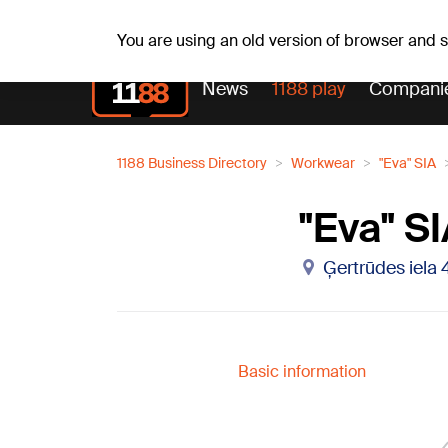
Su, 09.08.2026.
+13
°C
Genoveva, Madara, Geno
You are using an old version of browser and
News
1188 play
Compani
1188 Business Directory
Workwear
"Eva" SIA
"Eva" S
Ģertrūdes iela 4
Basic information