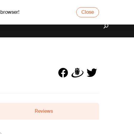
 browser!
Close
Reviews