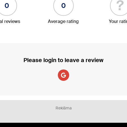
?
0
0
al reviews
Average rating
Your rat
Please login to leave a review
Reklāma