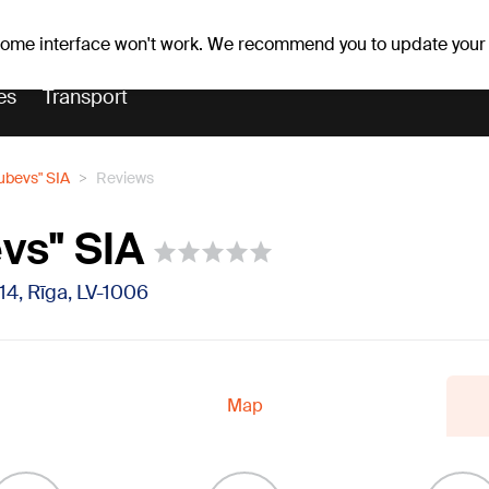
Weather forecast
Horoscopes
 some interface won't work. We recommend you to update your
es
Transport
ubevs" SIA
Reviews
vs" SIA
14, Rīga, LV-1006
Map