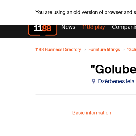
Fr, 07.08.2026.
+17
°C
Alfrēds, Fredis, Madars
You are using an old version of browser and
News
1188 play
Compani
1188 Business Directory
Furniture fittings
"Gol
"Golube
Dzērbenes iela 
Basic information