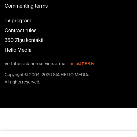
Commenting terms
TV program
Contract rules
360 Ziņu kontakti
Helio Media
Vortal assistance service: e-mail -
info@1188.lv
Copyright © 2004-2026 SIA HELIO MEDIA.
All rights reserved.