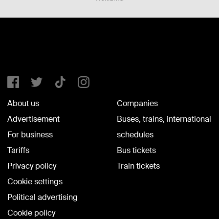
About us
Companies
Advertisement
Buses, trains, international
For business
schedules
Tariffs
Bus tickets
Privacy policy
Train tickets
Cookie settings
Political advertising
Cookie policy