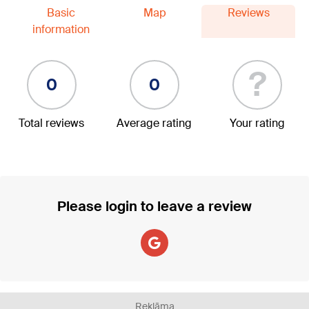
Basic
Map
Reviews
information
?
0
0
Total reviews
Average rating
Your rating
Please login to leave a review
Reklāma