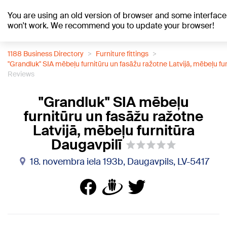
You are using an old version of browser and some interface
+21
°C
won't work. We recommend you to update your browser!
1188 Business Directory
Furniture fittings
"Grandluk" SIA mēbeļu furnitūru un fasāžu ražotne Latvijā, mēbeļu fu
Reviews
"Grandluk" SIA mēbeļu
furnitūru un fasāžu ražotne
Latvijā, mēbeļu furnitūra
Daugavpilī
18. novembra iela 193b, Daugavpils, LV-5417