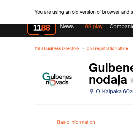
Th, 06.08.2026.
+19
°C
Alfrēds, Fredis, Madars
You are using an old version of browser and
News
1188 play
Compani
1188 Business Directory
Civil registration office
Gulbene
nodaļa
O. Kalpaka 60a
Basic information