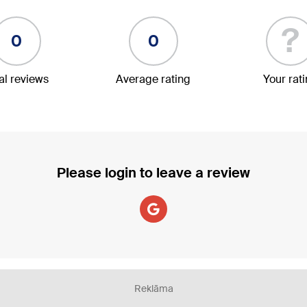
?
0
0
al reviews
Average rating
Your rat
Please login to leave a review
Reklāma