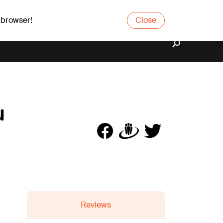
 browser!
Close
u
Reviews