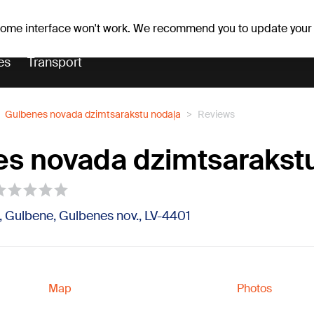
Weather forecast
Horoscopes
 some interface won't work. We recommend you to update your
es
Transport
Gulbenes novada dzimtsarakstu nodaļa
Reviews
s novada dzimtsarakst
, Gulbene, Gulbenes nov., LV-4401
Map
Photos