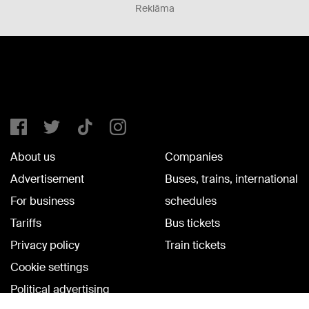
Reklāma
About us
Companies
Advertisement
Buses, trains, international
For business
schedules
Tariffs
Bus tickets
Privacy policy
Train tickets
Cookie settings
Political advertising