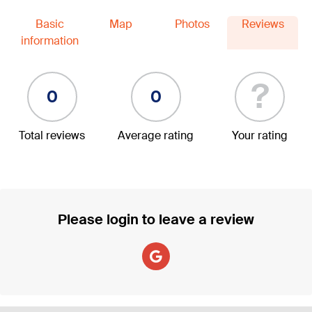
Basic
Map
Photos
Reviews
information
?
0
0
Total reviews
Average rating
Your rating
Please login to leave a review