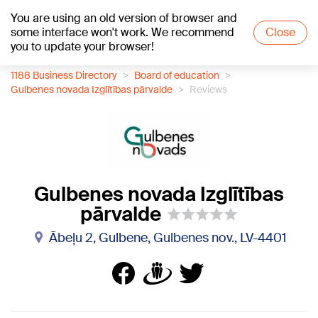
You are using an old version of browser and
+22
°C
some interface won't work. We recommend
Close
you to update your browser!
1188 Business Directory
Board of education
Gulbenes novada Izglītības pārvalde
Reviews
Gulbenes novada Izglītības
pārvalde
Ābeļu 2, Gulbene, Gulbenes nov., LV-4401