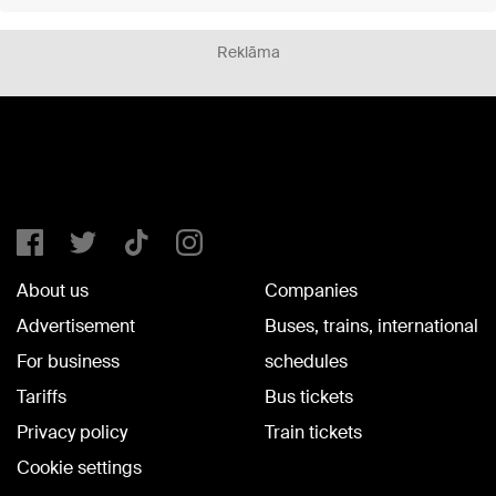
Reklāma
About us
Companies
Advertisement
Buses, trains, international
For business
schedules
Tariffs
Bus tickets
Privacy policy
Train tickets
Cookie settings