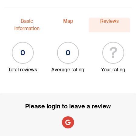
Basic
Map
Reviews
information
?
0
0
Total reviews
Average rating
Your rating
Please login to leave a review