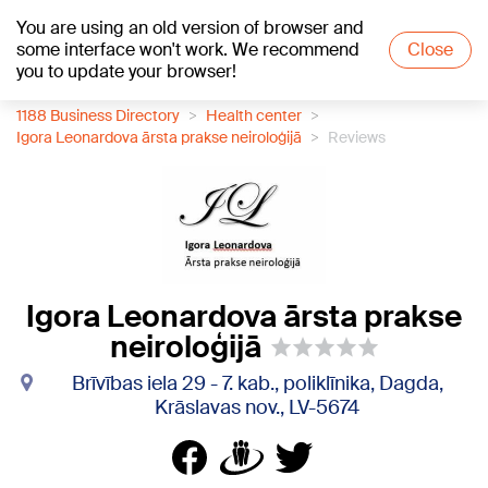
You are using an old version of browser and
+15
°C
some interface won't work. We recommend
Close
you to update your browser!
1188 Business Directory
Health center
Igora Leonardova ārsta prakse neiroloģijā
Reviews
Igora Leonardova ārsta prakse
neiroloģijā
Brīvības iela 29 - 7. kab., poliklīnika, Dagda,
Krāslavas nov., LV-5674