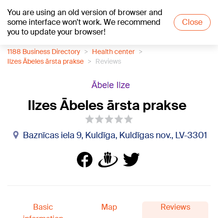
You are using an old version of browser and
+13
°C
some interface won't work. We recommend
Close
you to update your browser!
1188 Business Directory
Health center
Ilzes Ābeles ārsta prakse
Reviews
Ilzes Ābeles ārsta prakse
Baznīcas iela 9, Kuldīga, Kuldīgas nov., LV-3301
Basic
Map
Reviews