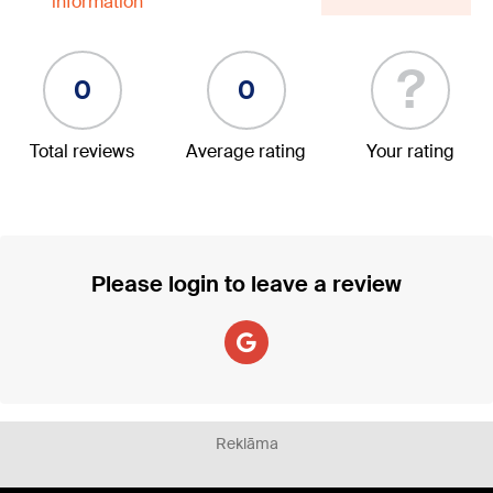
information
?
0
0
Total reviews
Average rating
Your rating
Please login to leave a review
Reklāma