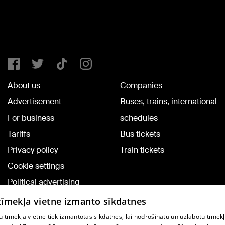
About us
Companies
Advertisement
Buses, trains, international
For business
schedules
Tariffs
Bus tickets
Privacy policy
Train tickets
Cookie settings
Political advertising
Cookie policy
 tīmekļa vietne izmanto sīkdatnes
Commenting terms
 tīmekļa vietnē tiek izmantotas sīkdatnes, lai nodrošinātu un uzlabotu tīmek