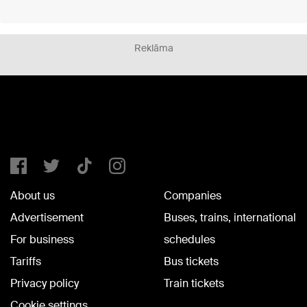
Reklāma
About us
Companies
Advertisement
Buses, trains, international
For business
schedules
Tariffs
Bus tickets
Privacy policy
Train tickets
Cookie settings