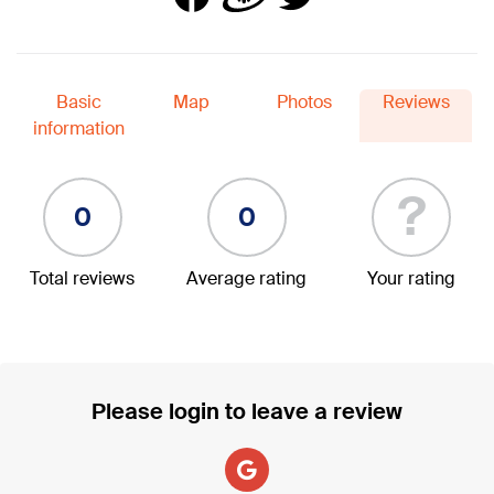
Basic
Map
Photos
Reviews
information
?
0
0
Total reviews
Average rating
Your rating
Please login to leave a review