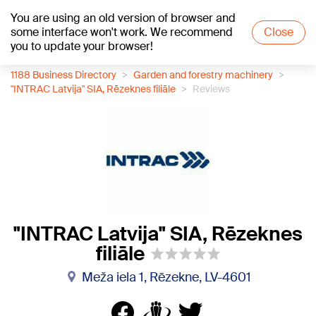
You are using an old version of browser and
+17
°C
some interface won't work. We recommend
Close
you to update your browser!
1188 Business Directory
Garden and forestry machinery
"INTRAC Latvija" SIA, Rēzeknes filiāle
Reviews
"INTRAC Latvija" SIA, Rēzeknes
filiāle
Meža iela 1, Rēzekne, LV-4601