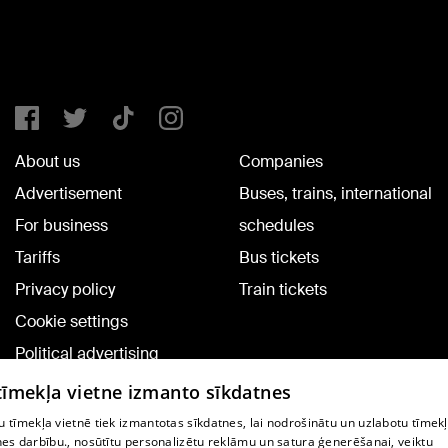
About us
Companies
Advertisement
Buses, trains, international
For business
schedules
Tariffs
Bus tickets
Privacy policy
Train tickets
Cookie settings
Political advertising
Cookie policy
 tīmekļa vietne izmanto sīkdatnes
Commenting terms
 tīmekļa vietnē tiek izmantotas sīkdatnes, lai nodrošinātu un uzlabotu tīmek
nes darbību., nosūtītu personalizētu reklāmu un satura ģenerēšanai, veiktu