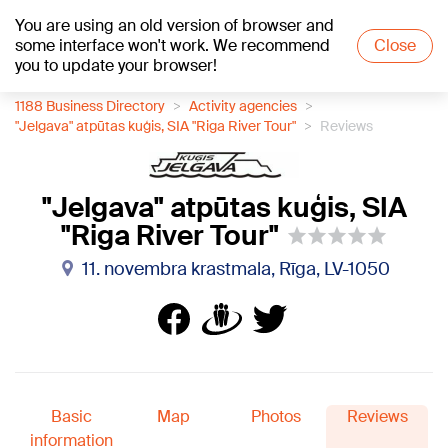
You are using an old version of browser and
+21
°C
some interface won't work. We recommend
Close
you to update your browser!
1188 Business Directory
Activity agencies
"Jelgava" atpūtas kuģis, SIA "Riga River Tour"
Reviews
"Jelgava" atpūtas kuģis, SIA
"Riga River Tour"
11. novembra krastmala, Rīga, LV-1050
Basic
Map
Photos
Reviews
information