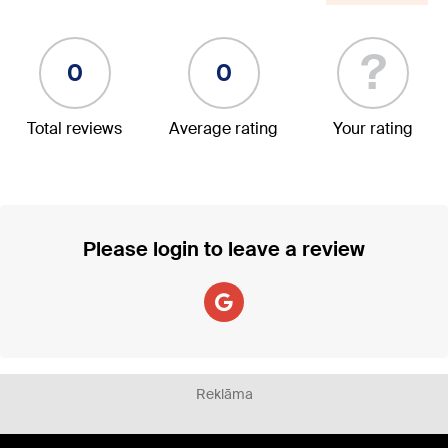
?
0
0
Total reviews
Average rating
Your rating
Please login to leave a review
Reklāma