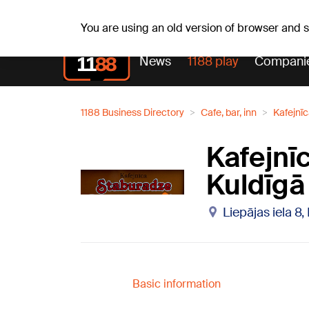
Fr, 07.08.2026.
+16
°C
Alfrēds, Fredis, Madars
You are using an old version of browser and
News
1188 play
Compani
1188 Business Directory
Cafe, bar, inn
Kafejnī
Kafejnī
Kuldīgā
Liepājas iela 8,
Basic information