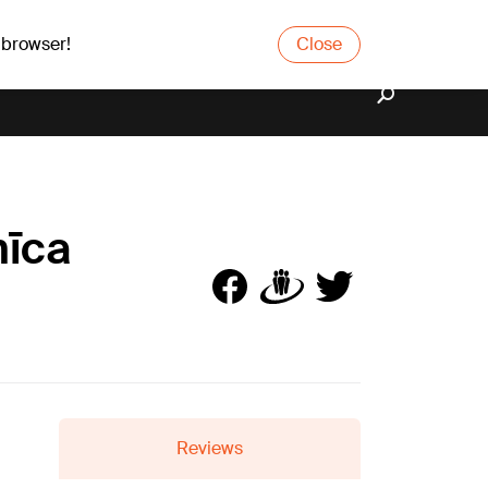
 browser!
Close
nīca
Reviews