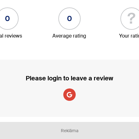
?
0
0
al reviews
Average rating
Your rat
Please login to leave a review
Reklāma