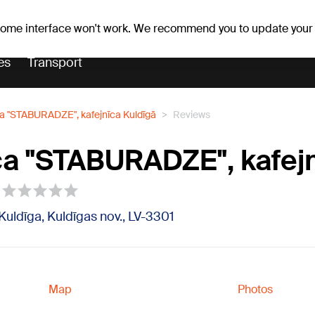
Weather forecast
Horoscopes
 some interface won't work. We recommend you to update your
es
Transport
ca "STABURADZE", kafejnīca Kuldīgā
Reviews
ca "STABURADZE", kafej
 Kuldīga, Kuldīgas nov., LV-3301
Map
Photos