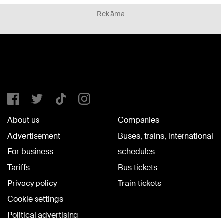
Reklāma
About us
Companies
Advertisement
Buses, trains, international
For business
schedules
Tariffs
Bus tickets
Privacy policy
Train tickets
Cookie settings
Political advertising