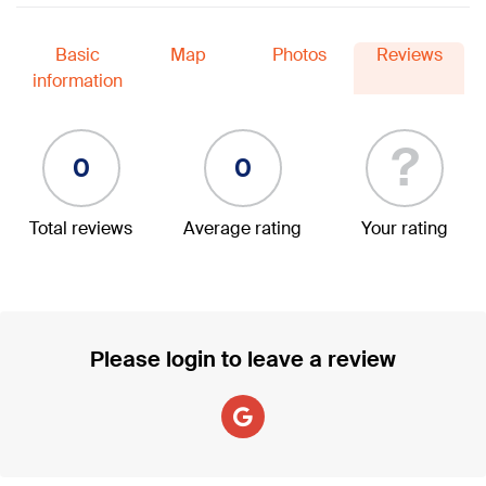
Basic
Map
Photos
Reviews
information
?
0
0
Total reviews
Average rating
Your rating
Please login to leave a review