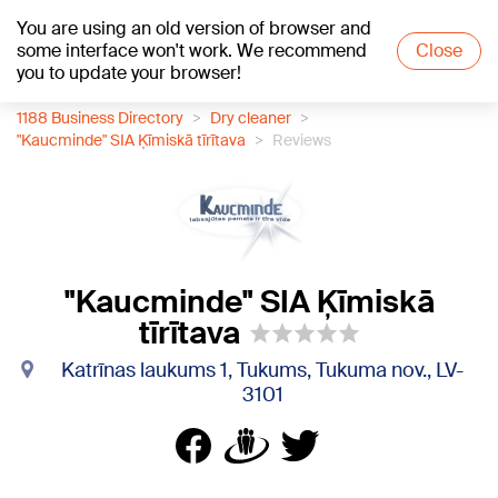
You are using an old version of browser and
+21
°C
some interface won't work. We recommend
Close
you to update your browser!
1188 Business Directory
Dry cleaner
"Kaucminde" SIA Ķīmiskā tīrītava
Reviews
"Kaucminde" SIA Ķīmiskā
tīrītava
Katrīnas laukums 1, Tukums, Tukuma nov., LV-
3101