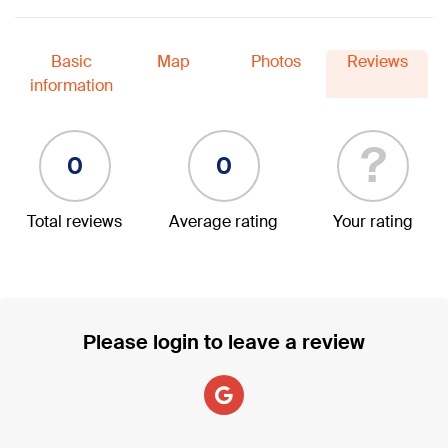
Basic
Map
Photos
Reviews
information
?
0
0
Total reviews
Average rating
Your rating
Please login to leave a review