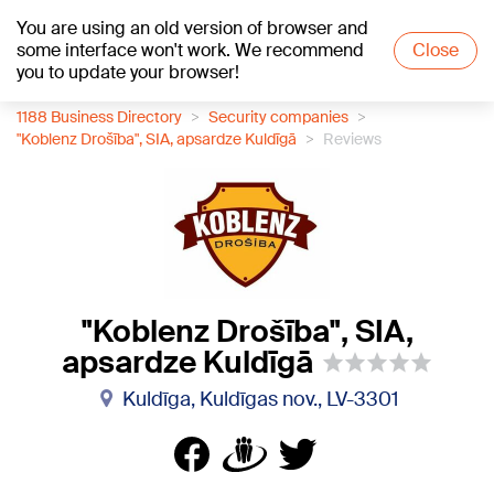
You are using an old version of browser and
+18
°C
some interface won't work. We recommend
Close
you to update your browser!
1188 Business Directory
Security companies
"Koblenz Drošība", SIA, apsardze Kuldīgā
Reviews
"Koblenz Drošība", SIA,
apsardze Kuldīgā
Kuldīga, Kuldīgas nov., LV-3301