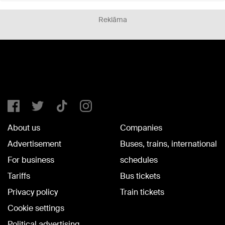
Reklāma
About us
Companies
Advertisement
Buses, trains, international
For business
schedules
Tariffs
Bus tickets
Privacy policy
Train tickets
Cookie settings
Political advertising