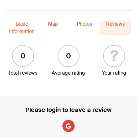
Basic
Map
Photos
Reviews
information
?
0
0
Total reviews
Average rating
Your rating
Please login to leave a review