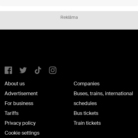
Reklāma
About us
Companies
Advertisement
Buses, trains, international
For business
schedules
Tariffs
Bus tickets
Privacy policy
Train tickets
Cookie settings