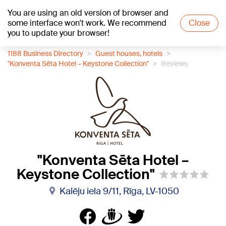
You are using an old version of browser and
+24
°C
some interface won't work. We recommend
Close
you to update your browser!
1188 Business Directory
Guest houses, hotels
"Konventa Sēta Hotel – Keystone Collection"
Reviews
"Konventa Sēta Hotel –
Keystone Collection"
Kalēju iela 9/11, Rīga, LV-1050