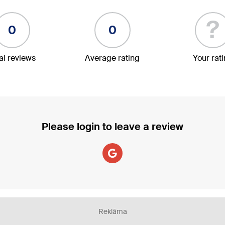
?
0
0
al reviews
Average rating
Your rat
Please login to leave a review
Reklāma