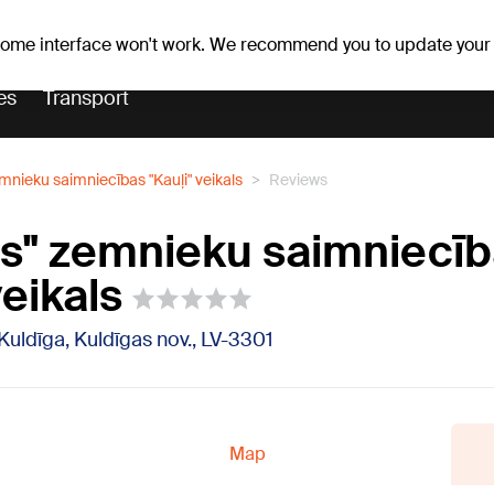
Weather forecast
Horoscopes
 some interface won't work. We recommend you to update your
es
Transport
emnieku saimniecības "Kauļi" veikals
Reviews
ps" zemnieku saimniecī
veikals
 Kuldīga, Kuldīgas nov., LV-3301
Map