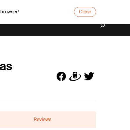
 browser!
Close
bas
Reviews