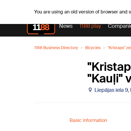
Fr, 07.08.2026.
+17
°C
Alfrēds, Fredis, Madars
You are using an old version of browser and
News
1188 play
Compani
1188 Business Directory
Bicycles
"Kristaps" z
"Krista
"Kauļi" 
Liepājas iela 9,
Basic information