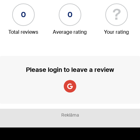
?
0
0
Total reviews
Average rating
Your rating
Please login to leave a review
Reklāma