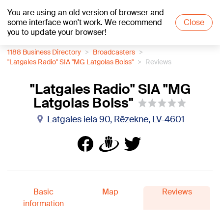
You are using an old version of browser and
+21
°C
some interface won't work. We recommend
Close
you to update your browser!
1188 Business Directory
Broadcasters
"Latgales Radio" SIA "MG Latgolas Bolss"
Reviews
"Latgales Radio" SIA "MG
Latgolas Bolss"
Latgales iela 90, Rēzekne, LV-4601
Basic
Map
Reviews
information