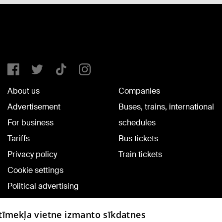
About us
Companies
Advertisement
Buses, trains, international
For business
schedules
Tariffs
Bus tickets
Privacy policy
Train tickets
Cookie settings
Political advertising
Cookie policy
 tīmekļa vietne izmanto sīkdatnes
Commenting terms