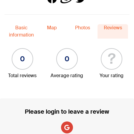
Basic
Map
Photos
Reviews
information
?
0
0
Total reviews
Average rating
Your rating
Please login to leave a review