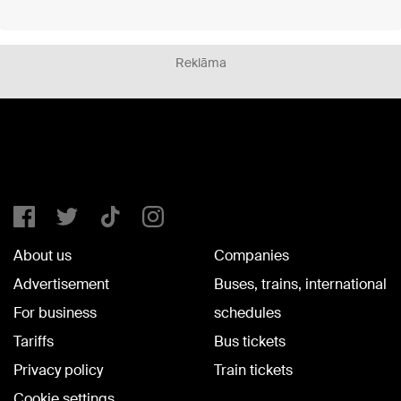
Reklāma
About us
Companies
Advertisement
Buses, trains, international
For business
schedules
Tariffs
Bus tickets
Privacy policy
Train tickets
Cookie settings