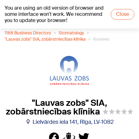
You are using an old version of browser and
+16
°C
some interface won't work. We recommend
Close
you to update your browser!
1188 Business Directory
Stomatology
"Lauvas zobs" SIA, zobārstniecības klīnika
Reviews
"Lauvas zobs" SIA,
zobārstniecības klīnika
Lielvārdes iela 141, Rīga, LV-1082