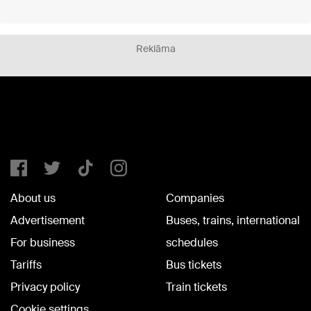
Reklāma
About us
Companies
Advertisement
Buses, trains, international
For business
schedules
Tariffs
Bus tickets
Privacy policy
Train tickets
Cookie settings