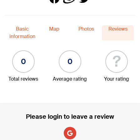
Basic
Map
Photos
Reviews
information
?
0
0
Total reviews
Average rating
Your rating
Please login to leave a review