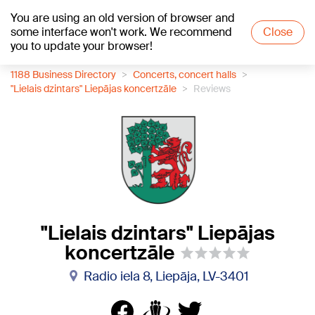
You are using an old version of browser and
+21
°C
some interface won't work. We recommend
Close
you to update your browser!
1188 Business Directory
Concerts, concert halls
"Lielais dzintars" Liepājas koncertzāle
Reviews
"Lielais dzintars" Liepājas
koncertzāle
Radio iela 8, Liepāja, LV-3401