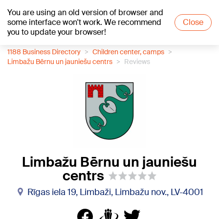
You are using an old version of browser and
+19
°C
some interface won't work. We recommend
Close
you to update your browser!
1188 Business Directory
Children center, camps
Limbažu Bērnu un jauniešu centrs
Reviews
Limbažu Bērnu un jauniešu
centrs
Rīgas iela 19, Limbaži, Limbažu nov., LV-4001