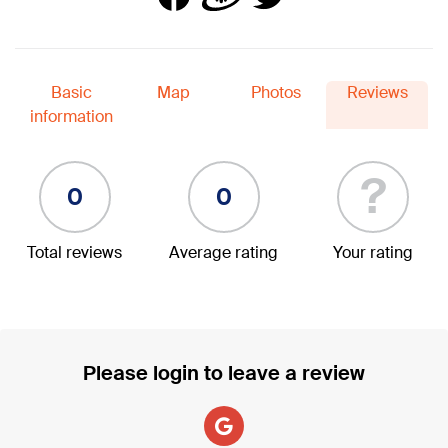
Basic
Map
Photos
Reviews
information
?
0
0
Total reviews
Average rating
Your rating
Please login to leave a review