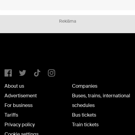
Reklāma
About us
Companies
Advertisement
Buses, trains, international
For business
schedules
Tariffs
Bus tickets
Privacy policy
Train tickets
Cookie settings