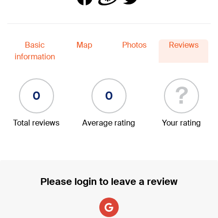
Basic
Map
Photos
Reviews
information
?
0
0
Total reviews
Average rating
Your rating
Please login to leave a review