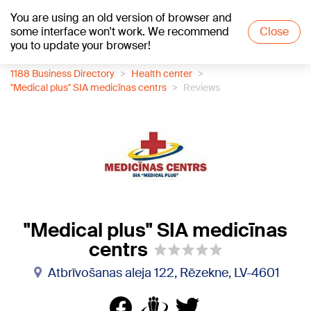
You are using an old version of browser and
+21
°C
some interface won't work. We recommend
Close
you to update your browser!
1188 Business Directory
Health center
"Medical plus" SIA medicīnas centrs
Reviews
"Medical plus" SIA medicīnas
centrs
Atbrīvošanas aleja 122, Rēzekne, LV-4601