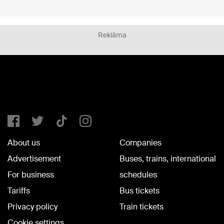
Reklāma
About us
Companies
Advertisement
Buses, trains, international
For business
schedules
Tariffs
Bus tickets
Privacy policy
Train tickets
Cookie settings