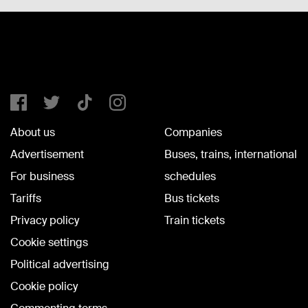
About us
Companies
Advertisement
Buses, trains, international
For business
schedules
Tariffs
Bus tickets
Privacy policy
Train tickets
Cookie settings
Political advertising
Cookie policy