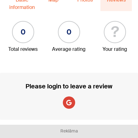
information
?
0
0
Total reviews
Average rating
Your rating
Please login to leave a review
Reklāma