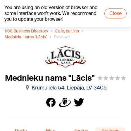
You are using an old version of browser and
+27
°C
some interface won't work. We recommend
Close
you to update your browser!
1188 Business Directory
Cafe, bar, inn
Mednieku nams "Lācis"
Reviews
Mednieku nams "Lācis"
Krūmu iela 54, Liepāja, LV-3405
Basic
Map
Photos
Reviews