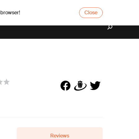
 browser!
Close
Reviews