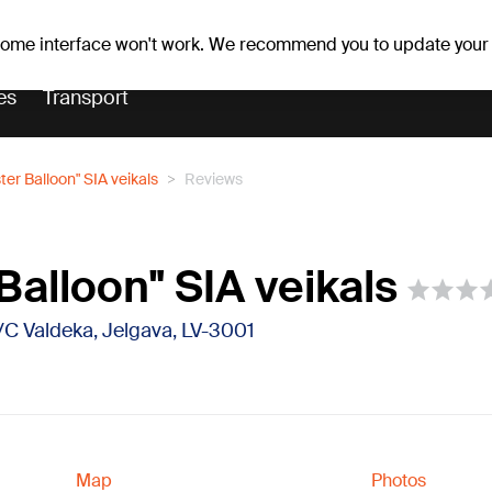
r forecast
Horoscopes
 some interface won't work. We recommend you to update your
es
Transport
ter Balloon" SIA veikals
Reviews
Balloon" SIA veikals
 T/C Valdeka, Jelgava, LV-3001
Map
Photos