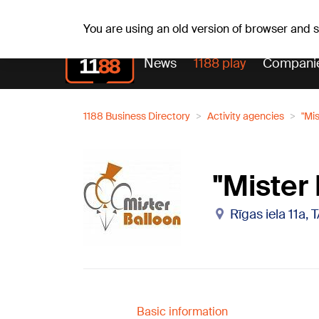
Weathe
Th, 06.08.2026.
+21
°C
Aisma, Askolds
You are using an old version of browser and
News
1188 play
Compani
1188 Business Directory
Activity agencies
"Mis
"Mister 
Rīgas iela 11a,
Basic information