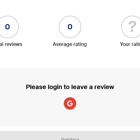
?
0
0
al reviews
Average rating
Your rat
Please login to leave a review
Reklāma