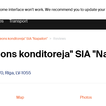
er forecast
Horoscopes
 some interface won't work. We recommend you to update your
es
Transport
eons konditoreja" SIA "Napalion"
Reviews
ons konditoreja" SIA "N
70, Rīga, LV-1055
Map
Photos