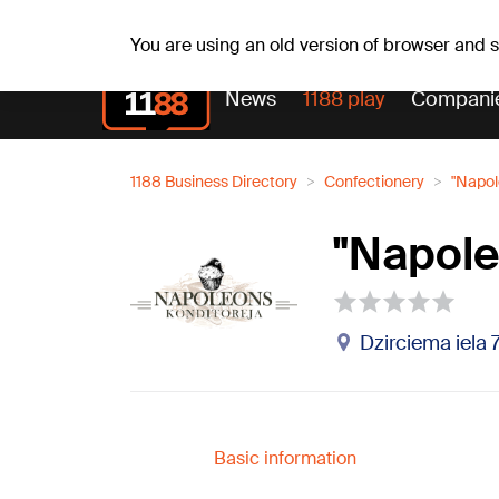
Weath
Th, 06.08.2026.
+25
°C
Aisma, Askolds
You are using an old version of browser and
News
1188 play
Compani
1188 Business Directory
Confectionery
"Napol
"Napole
Dzirciema iela 
Basic information