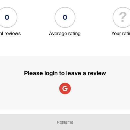
?
0
0
al reviews
Average rating
Your rat
Please login to leave a review
Reklāma