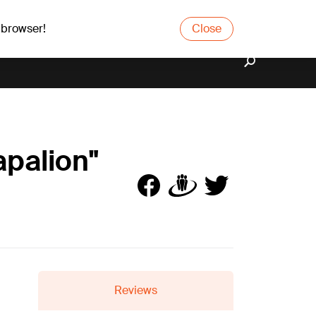
 browser!
Close
apalion"
Reviews