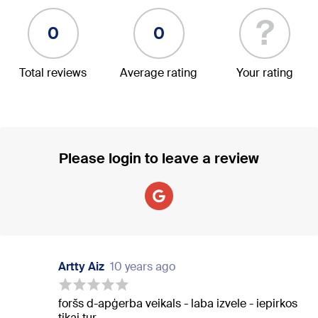
?
0
0
Total reviews
Average rating
Your rating
Please login to leave a review
Artty Aiz
10 years ago
foršs d-apģerba veikals - laba izvele - iepirkos
tikai tur.