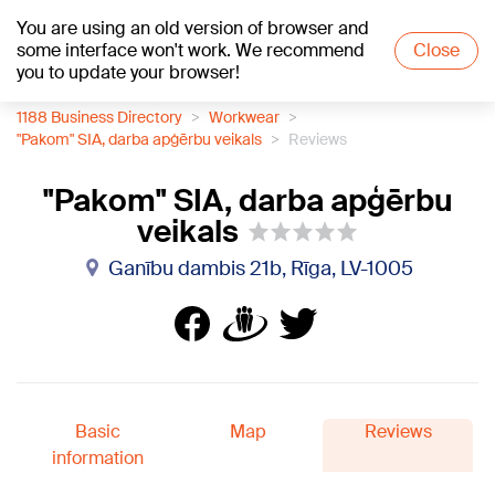
You are using an old version of browser and
+19
°C
some interface won't work. We recommend
Close
you to update your browser!
1188 Business Directory
Workwear
"Pakom" SIA, darba apģērbu veikals
Reviews
"Pakom" SIA, darba apģērbu
veikals
Ganību dambis 21b, Rīga, LV-1005
Basic
Map
Reviews
information