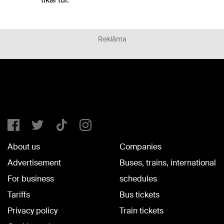
Reklāma
About us
Companies
Advertisement
Buses, trains, international
For business
schedules
Tariffs
Bus tickets
Privacy policy
Train tickets