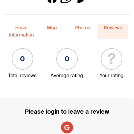
Basic
Map
Photos
Reviews
information
?
0
0
Total reviews
Average rating
Your rating
Please login to leave a review