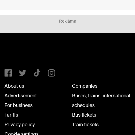
Reklāma
About us
Companies
Advertisement
Buses, trains, international
For business
schedules
Tariffs
Bus tickets
Privacy policy
Train tickets
Cookie settings