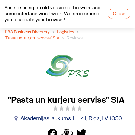
You are using an old version of browser and
+19
°C
some interface won't work. We recommend
Close
you to update your browser!
1188 Business Directory
Logistics
"Pasta un kurjeru serviss" SIA
Reviews
"Pasta un kurjeru serviss" SIA
Akadēmijas laukums 1 - 141, Rīga, LV-1050