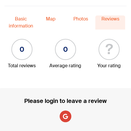
Basic
Map
Photos
Reviews
information
?
0
0
Total reviews
Average rating
Your rating
Please login to leave a review