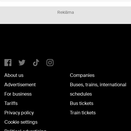
Reklāma
About us
Companies
Advertisement
Buses, trains, international
For business
schedules
Tariffs
Bus tickets
Privacy policy
Train tickets
Cookie settings