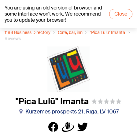
You are using an old version of browser and
+25
°C
some interface won't work. We recommend
Close
you to update your browser!
1188 Business Directory
Cafe, bar, inn
"Pica Lulū" Imanta
Reviews
"Pica Lulū" Imanta
Kurzemes prospekts 21, Rīga, LV-1067