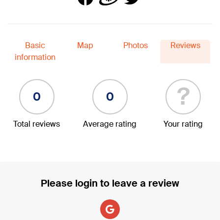
Basic
Map
Photos
Reviews
information
?
0
0
Total reviews
Average rating
Your rating
Please login to leave a review