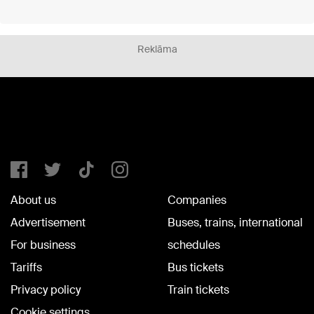
Reklāma
About us
Companies
Advertisement
Buses, trains, international
For business
schedules
Tariffs
Bus tickets
Privacy policy
Train tickets
Cookie settings