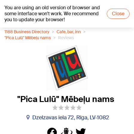
You are using an old version of browser and
+19
°C
some interface won't work. We recommend
Close
you to update your browser!
1188 Business Directory
Cafe, bar, inn
"Pica Lulū" Mēbeļu nams
Reviews
"Pica Lulū" Mēbeļu nams
Dzelzavas iela 72, Rīga, LV-1082