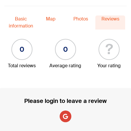
Basic
Map
Photos
Reviews
information
?
0
0
Total reviews
Average rating
Your rating
Please login to leave a review