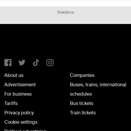
Reklāma
About us
Companies
Advertisement
Buses, trains, international
For business
schedules
Tariffs
Bus tickets
Privacy policy
Train tickets
Cookie settings