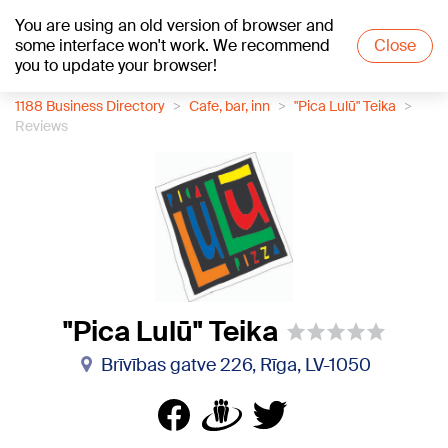
You are using an old version of browser and
+23
°C
some interface won't work. We recommend
Close
you to update your browser!
1188 Business Directory
Cafe, bar, inn
"Pica Lulū" Teika
Reviews
"Pica Lulū" Teika
Brīvības gatve 226, Rīga, LV-1050