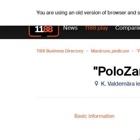
Fr, 07.08.2026.
+21
°C
Alfrēds, Fredis, Madars
You are using an old version of browser and
News
1188 play
Compani
1188 Business Directory
Manicure, pedicure
"
"PoloZa
K. Valdemāra ie
Basic information