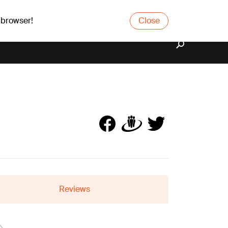
 browser!
Close
Reviews