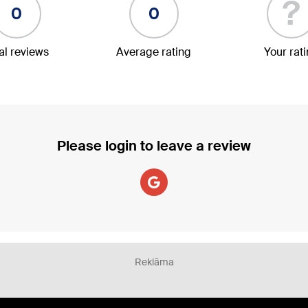
?
0
0
al reviews
Average rating
Your rat
Please login to leave a review
Reklāma