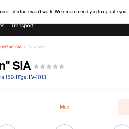
Weather forecast
Horoscopes
 some interface won't work. We recommend you to update your
es
Transport
PoloZan" SIA
Reviews
n" SIA
la 159, Rīga, LV-1013
Map