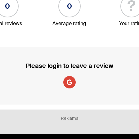
?
0
0
al reviews
Average rating
Your rat
Please login to leave a review
Reklāma