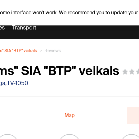
er forecast
Horoscopes
 some interface won't work. We recommend you to update your
es
Transport
" SIA "BTP" veikals
Reviews
s" SIA "BTP" veikals
īga, LV-1050
Map