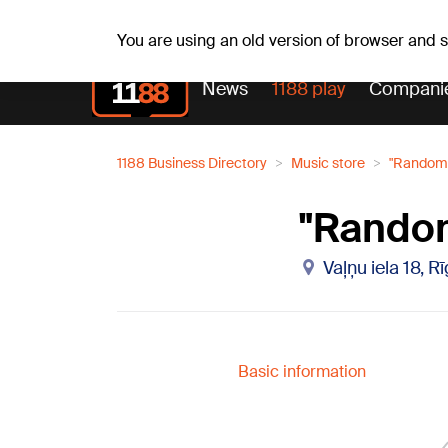
Weath
Th, 06.08.2026.
+25
°C
Aisma, Askolds
You are using an old version of browser and
News
1188 play
Compani
1188 Business Directory
Music store
"Randoms
"Random
Vaļņu iela 18, R
Basic information