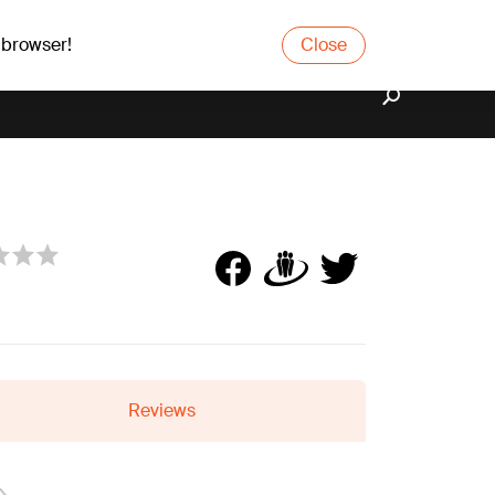
 browser!
Close
Reviews