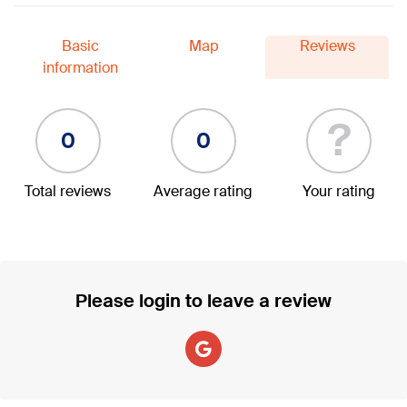
Basic
Map
Reviews
information
?
0
0
Total reviews
Average rating
Your rating
Please login to leave a review