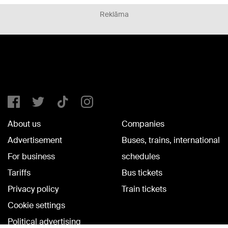
Reklāma
About us
Companies
Advertisement
Buses, trains, international
For business
schedules
Tariffs
Bus tickets
Privacy policy
Train tickets
Cookie settings
Political advertising