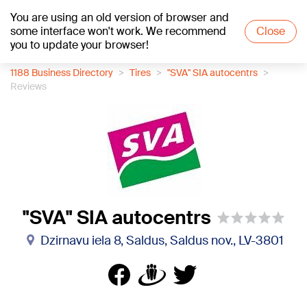
You are using an old version of browser and
+16
°C
some interface won't work. We recommend
Close
you to update your browser!
1188 Business Directory
Tires
"SVA" SIA autocentrs
Reviews
"SVA" SIA autocentrs
Dzirnavu iela 8, Saldus, Saldus nov., LV-3801