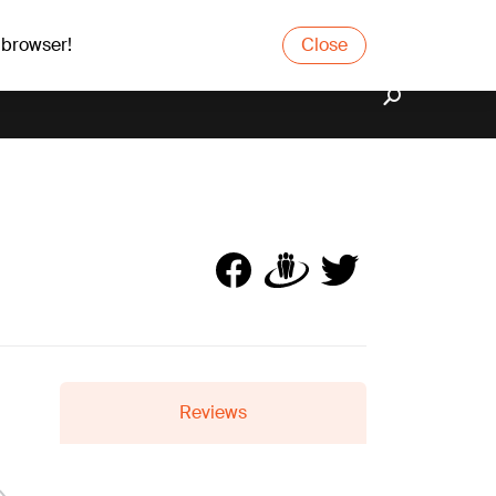
 browser!
Close
Reviews