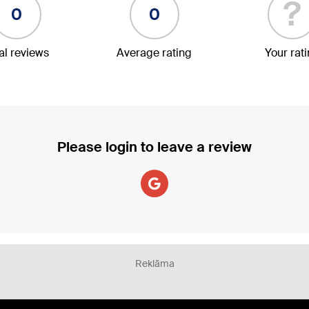
?
0
0
al reviews
Average rating
Your rat
Please login to leave a review
Reklāma