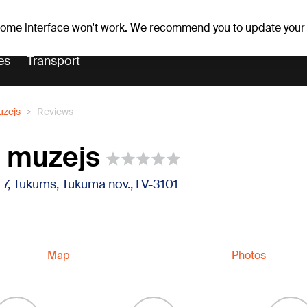
er forecast
Horoscopes
 some interface won't work. We recommend you to update your
es
Transport
zejs
Reviews
 muzejs
 7, Tukums, Tukuma nov., LV-3101
Map
Photos