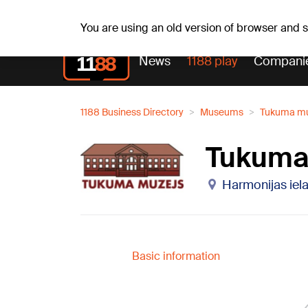
Weath
Th, 06.08.2026.
+24
°C
Aisma, Askolds
You are using an old version of browser and
News
1188 play
Compani
1188 Business Directory
Museums
Tukuma mu
Tukuma
Harmonijas iela
Basic information